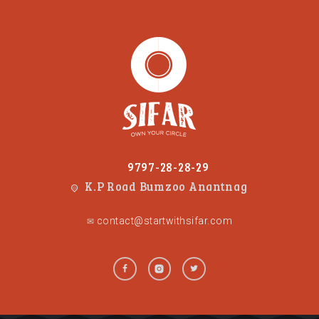
9797-28-28-29
K.P Road Bumzoo Anantnag
contact@startwithsifar.com
✉