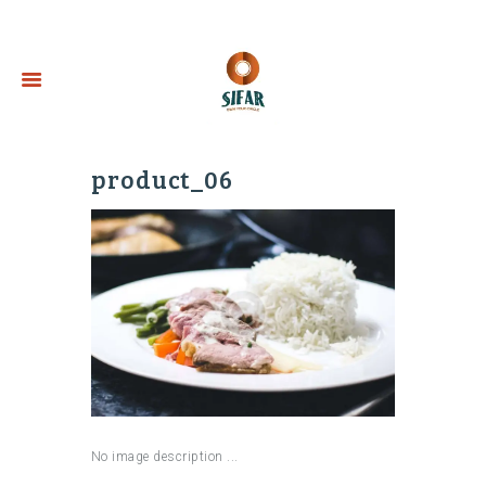
product_06
No image description ...