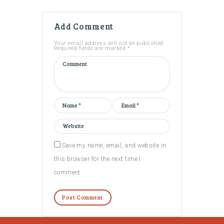
Add Comment
Your email address will not be published.
Required fields are marked *
Save my name, email, and website in
this browser for the next time I
comment.