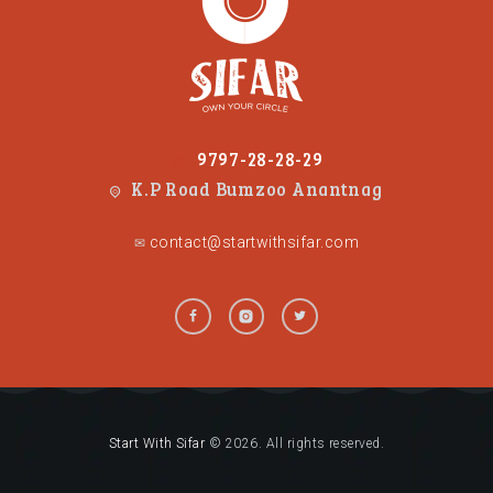
9797-28-28-29
K.P Road Bumzoo Anantnag
contact@startwithsifar.com
✉
Start With Sifar
© 2026. All rights reserved.