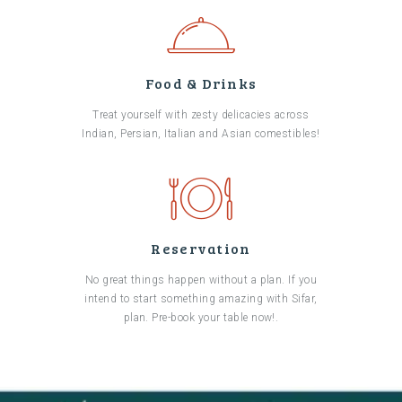
Food & Drinks
Treat yourself with zesty delicacies across
Indian, Persian, Italian and Asian comestibles!
Reservation
No great things happen without a plan. If you
intend to start something amazing with Sifar,
plan. Pre-book your table now!.