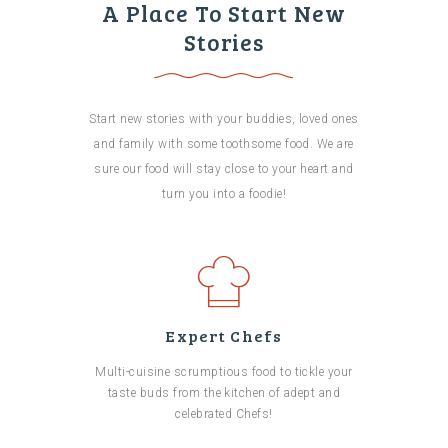
A Place To Start New
Stories
Start new stories with your buddies, loved ones
and family with some toothsome food. We are
sure our food will stay close to your heart and
turn you into a foodie!
Expert Chefs
Multi-cuisine scrumptious food to tickle your
taste buds from the kitchen of adept and
celebrated Chefs!