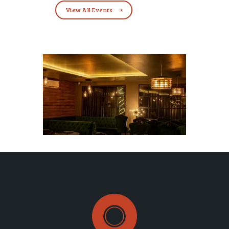
View All Events