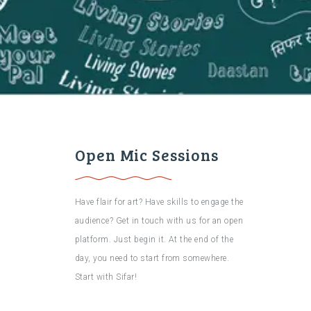
Open Mic Sessions
Have flair for art? Have skills to engage the
audience? Get in touch with us for an open
platform. Just begin it. At the end of the
day, you need to start from somewhere.
Start with Sifar!