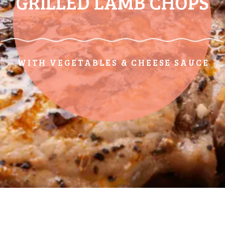
GRILLED LAMB CHOPS
WITH VEGETABLES & CHEESE SAUCE