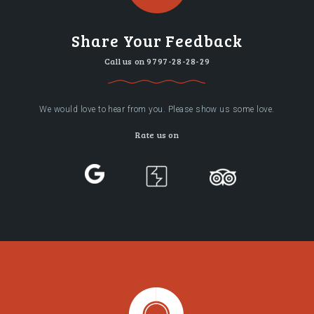
Share Your Feedback
Call us on
9797-28-28-29
We would love to hear from you. Please show us some love.
Rate us on