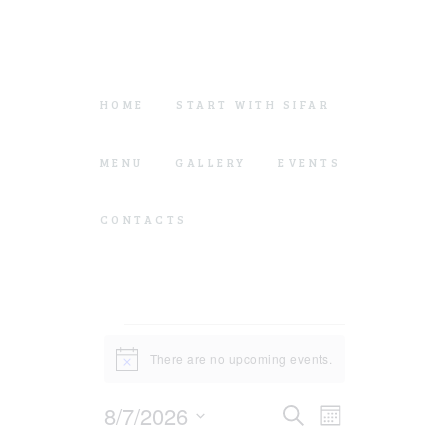
HOME
START WITH SIFAR
MENU
GALLERY
EVENTS
CONTACTS
Events
There are no upcoming events.
N
o
t
E
E
8/7/2026
S
i
M
c
e
v
v
o
e
S