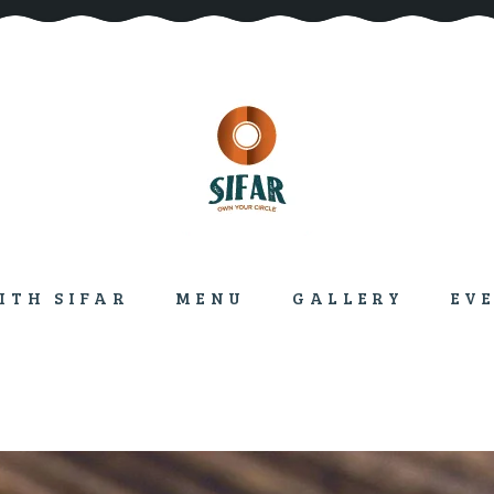
ITH SIFAR
MENU
GALLERY
EV