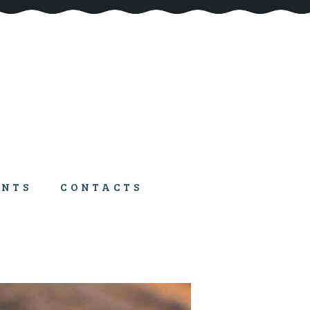
ENTS
CONTACTS