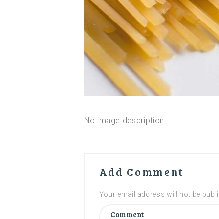
No image description ...
Add Comment
Your email address will not be publ