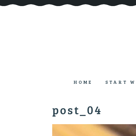
HOME
START W
post_04