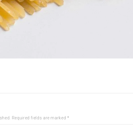
ished. Required fields are marked *