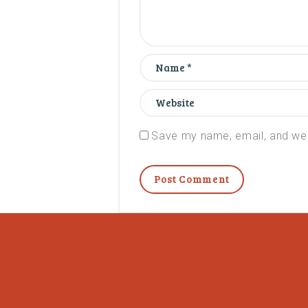
Save my name, email, and webs