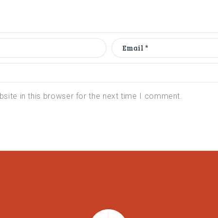
ite in this browser for the next time I comment.