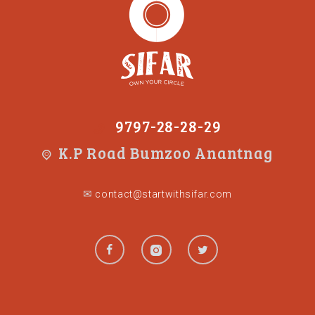
9797-28-28-29
K.P Road Bumzoo Anantnag
✉
contact@startwithsifar.com