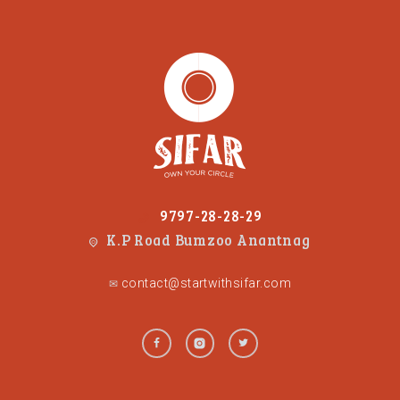
9797-28-28-29
K.P Road Bumzoo Anantnag
contact@startwithsifar.com
✉